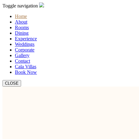
Toggle navigation
Home
About
Rooms
Dining
Experience
Weddings
Corporate
Gallery
Contact
Cala Villas
Book Now
CLOSE