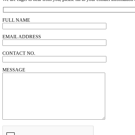
FULL NAME
EMAIL ADDRESS
CONTACT NO.
MESSAGE