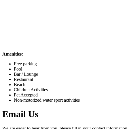
Amenities:
Free parking
Pool
Bar / Lounge
Restaurant
Beach
Children Activities
Pet Accepted
Non-motorized water sport activities
Email Us
We are eager to hear from you, please fill in your contact information