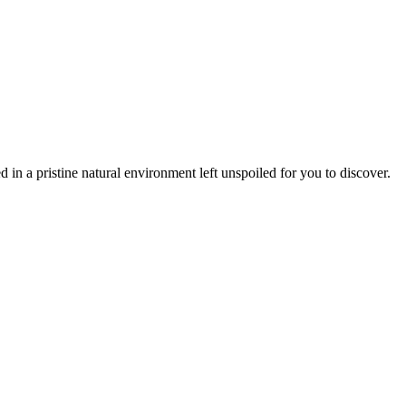
 in a pristine natural environment left unspoiled for you to discover.