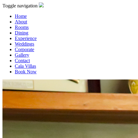
Toggle navigation
Home
About
Rooms
Dining
Experience
Weddings
Corporate
Gallery
Contact
Cala Villas
Book Now