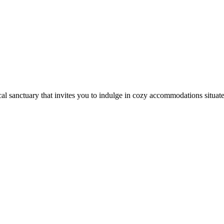
cal sanctuary that invites you to indulge in cozy accommodations situated