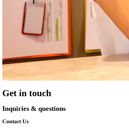
Get in touch
Inquiries & questions
Contact Us