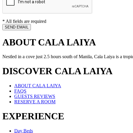
* All fields are required
ABOUT CALA LAIYA
Nestled in a cove just 2.5 hours south of Manila, Cala Laiya is a tropi
DISCOVER CALA LAIYA
ABOUT CALA LAIYA
FAQS
GUESTS REVIEWS
RESERVE A ROOM
EXPERIENCE
Day Beds