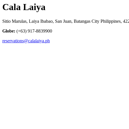
Cala Laiya
Sitio Marulas, Laiya Ibabao, San Juan, Batangas City Philippines, 42
Globe:
(+63) 917-8839900
reservations@calalaiya.ph