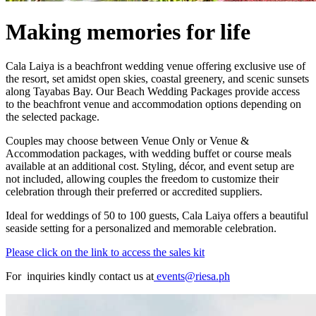
Making memories for life
Cala Laiya is a beachfront wedding venue offering exclusive use of
the resort, set amidst open skies, coastal greenery, and scenic sunsets
along Tayabas Bay. Our Beach Wedding Packages provide access
to the beachfront venue and accommodation options depending on
the selected package.
Couples may choose between Venue Only or Venue &
Accommodation packages, with wedding buffet or course meals
available at an additional cost. Styling, décor, and event setup are
not included, allowing couples the freedom to customize their
celebration through their preferred or accredited suppliers.
Ideal for weddings of 50 to 100 guests, Cala Laiya offers a beautiful
seaside setting for a personalized and memorable celebration.
Please click on the link to access the sales kit
For inquiries kindly contact us at
events@riesa.ph