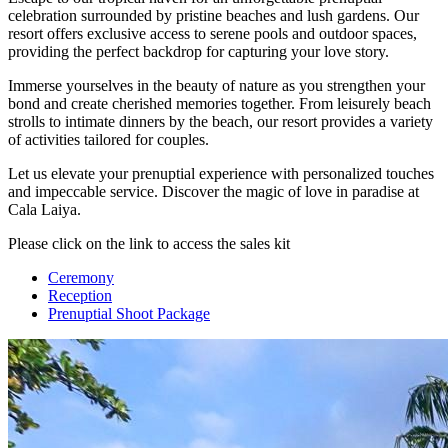
celebration surrounded by pristine beaches and lush gardens. Our
resort offers exclusive access to serene pools and outdoor spaces,
providing the perfect backdrop for capturing your love story.
Immerse yourselves in the beauty of nature as you strengthen your
bond and create cherished memories together. From leisurely beach
strolls to intimate dinners by the beach, our resort provides a variety
of activities tailored for couples.
Let us elevate your prenuptial experience with personalized touches
and impeccable service. Discover the magic of love in paradise at
Cala Laiya.
Please click on the link to access the sales kit
Ceremony
Reception
Prenuptial Shoot Package