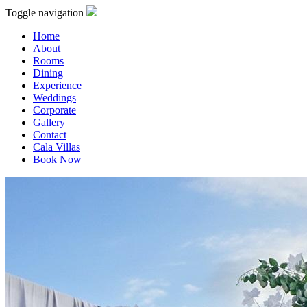
Toggle navigation
Home
About
Rooms
Dining
Experience
Weddings
Corporate
Gallery
Contact
Cala Villas
Book Now