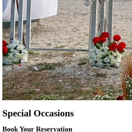
Special Occasions
Book Your Reservation