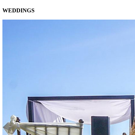
WEDDINGS