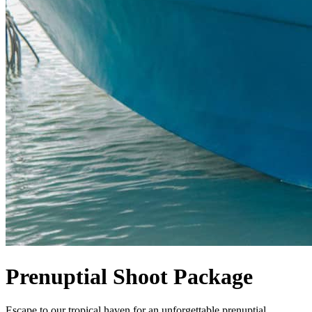
Prenuptial Shoot Package
Escape to our tropical haven for an unforgettable prenuptial