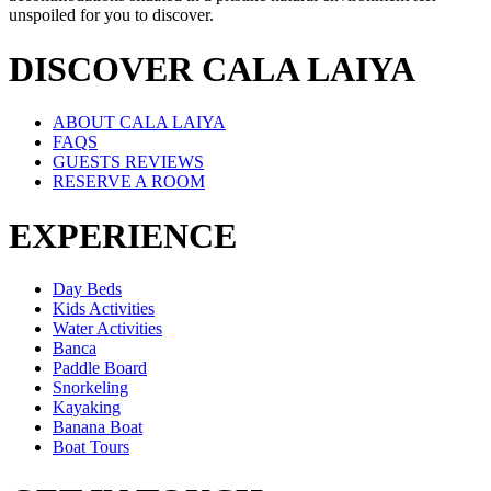
unspoiled for you to discover.
DISCOVER CALA LAIYA
ABOUT CALA LAIYA
FAQS
GUESTS REVIEWS
RESERVE A ROOM
EXPERIENCE
Day Beds
Kids Activities
Water Activities
Banca
Paddle Board
Snorkeling
Kayaking
Banana Boat
Boat Tours