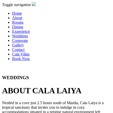
Toggle navigation
Home
About
Rooms
Dining
Experience
Weddings
Corporate
Gallery
Contact
Cala Villas
Book Now
WEDDINGS
ABOUT CALA LAIYA
Nestled in a cove just 2.5 hours south of Manila, Cala Laiya is a
tropical sanctuary that invites you to indulge in cozy
accommodations situated in a pristine natural environment left